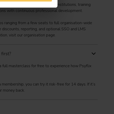
reasing number of mental health institutions, training
ions with continuous professional development.
 ranging from a few seats to full organisation-wide
e discounts, reporting, and optional SSO and LMS
tion, visit our
organisation
page.
 first?
 full masterclass for free
to experience how Psyflix
t a membership, you can
try it risk-free for 14 days
. If it’s
our money back.