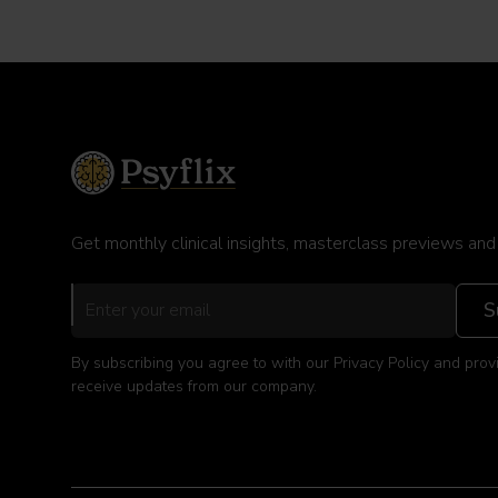
Get monthly clinical insights, masterclass previews and
By subscribing you agree to with our Privacy Policy and prov
receive updates from our company.