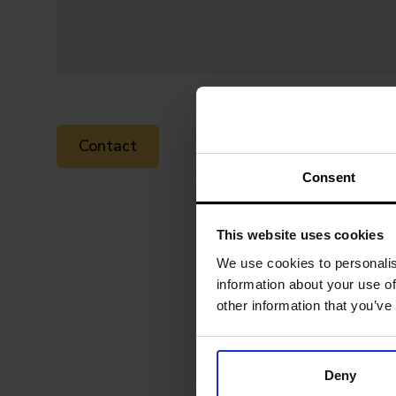
Consent
This website uses cookies
We use cookies to personalis
information about your use of
other information that you’ve
Deny