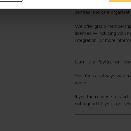
Yes. Psyflix supports an inc
centres, and care organisat
We offer group memberships
licences — including volum
integration.For more informa
Can I try Psyflix for free
Yes. You can always
watch a
works.
If you then choose to star
not a good fit, you’ll get y