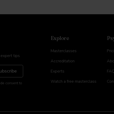
Explore
Ps
Masterclasses
Pric
 expert tips
Accreditation
Abo
Experts
FA
Watch a free masterclass
Con
ide consent to