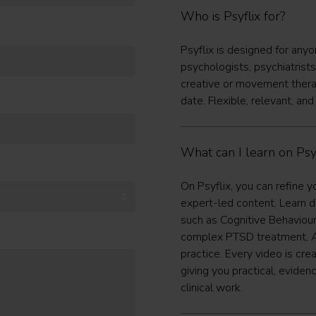
Who is Psyflix for?
Psyflix is designed for any
psychologists, psychiatrists
creative or movement thera
date. Flexible, relevant, and
What can I learn on Psyf
On Psyflix, you can refine y
expert-led content. Learn d
such as Cognitive Behaviou
complex PTSD treatment, A
practice. Every video is cre
giving you practical, evide
clinical work.