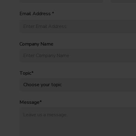
Email Address *
Company Name
Topic*
Message*