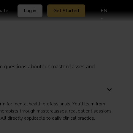
ipate
Log in
Get Started
EN
 questions aboutour masterclasses and
orm for mental health professionals. You’ll learn from
herapists through masterclasses, real patient sessions,
l directly applicable to daily clinical practice.