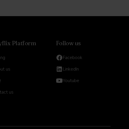
yflix Platform
Follow us
ing
Facebook
ut us
LinkedIn
Q
Youtube
tact us