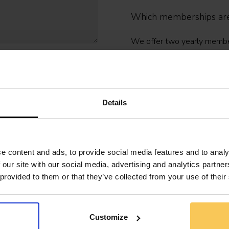
Which memberships are
We offer two yearly members
for organisations:
- Professional (€159/year):
- Professional Plus (€199/ye
Details
100+ e-learnings.
- Organisation: flexible seat
and optional SSO or LMS int
e content and ads, to provide social media features and to analy
 our site with our social media, advertising and analytics partn
More information? Contact 
 provided to them or that they’ve collected from your use of their
Do you offer membershi
Customize