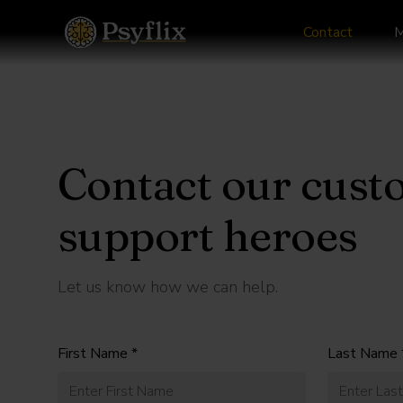
Contact
M
Contact our cust
support heroes
Let us know how we can help.
First Name *
Last Name 