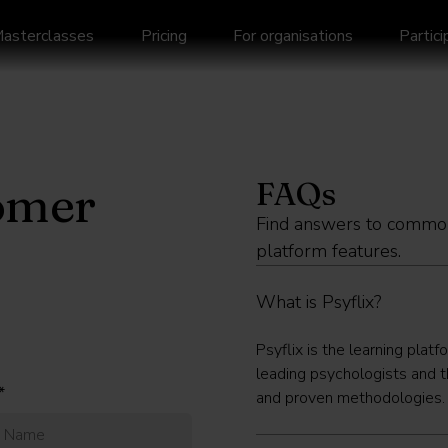
asterclasses
Pricing
For organisations
Partic
FAQs
omer
Find answers to common
platform features.
What is Psyflix?
Psyflix is the learning platf
leading psychologists and t
*
and proven methodologies. Al