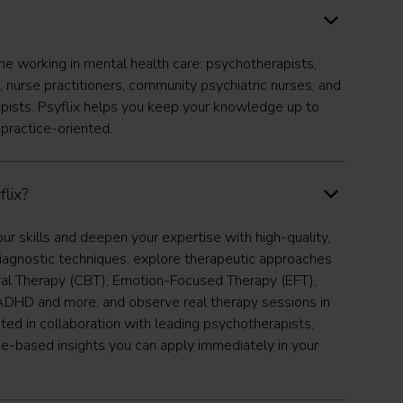
one working in mental health care: psychotherapists,
, nurse practitioners, community psychiatric nurses, and
pists. Psyflix helps you keep your knowledge up to
 practice-oriented.
lix?
our skills and deepen your expertise with high-quality,
iagnostic techniques, explore therapeutic approaches
ral Therapy (CBT), Emotion-Focused Therapy (EFT),
DHD and more, and observe real therapy sessions in
ated in collaboration with leading psychotherapists,
nce-based insights you can apply immediately in your