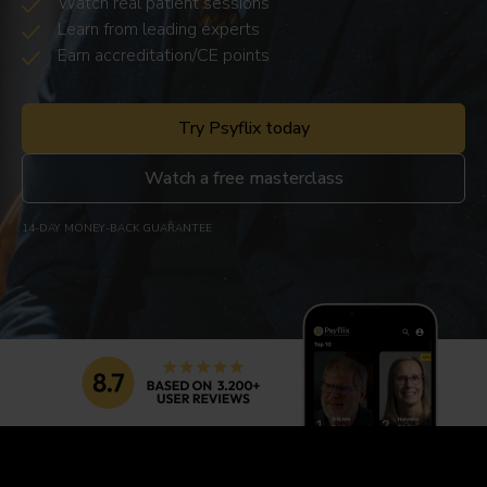
Watch real patient sessions
Learn from leading experts
Earn accreditation/CE points
Try Psyflix today
Watch a free masterclass
14-DAY MONEY-BACK GUARANTEE