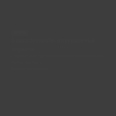
EXPERTS
Learn from the international
experts
Original expert recordings produced exclusively for
Psyflix members.
Explore our experts