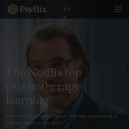
EN
The Netflix for
psychotherapy
learning
Evidence based masterclasses that help you grow as a
therapist anytime, anywhere