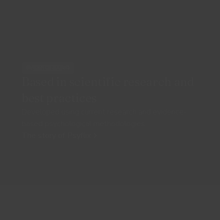
EVIDENCE-BASED
Based in scientific research and
best practices
Developed using current research and evidence-
based psychological methodologies
The story of Psyflix