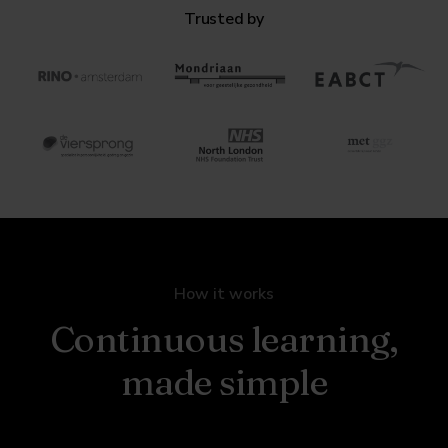
Trusted by
How it works
Continuous learning,
made simple