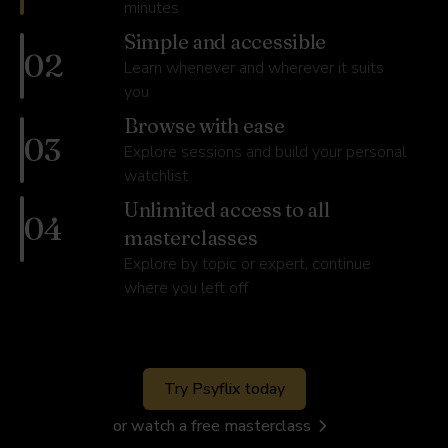
minutes
Simple and accessible
02
Learn whenever and wherever it suits
you
Browse with ease
03
Explore sessions and build your personal
watchlist
Unlimited access to all
04
masterclasses
Explore by topic or expert, continue
where you left off
Try Psyflix today
or watch a free masterclass