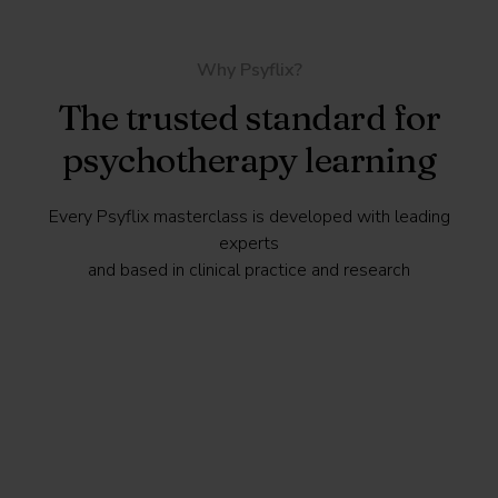
Why Psyflix?
The trusted standard for
psychotherapy learning
Every Psyflix masterclass is developed with leading
experts
and based in clinical practice and research