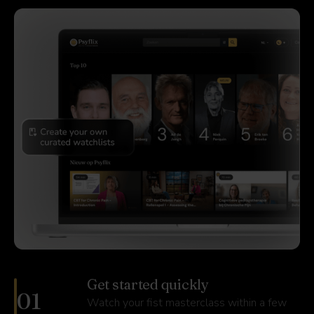
Get started quickly
01
Watch your fist masterclass within a few