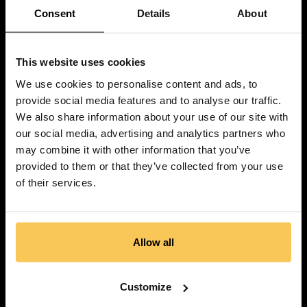
Consent
Details
About
This website uses cookies
We use cookies to personalise content and ads, to
provide social media features and to analyse our traffic.
We also share information about your use of our site with
our social media, advertising and analytics partners who
may combine it with other information that you’ve
provided to them or that they’ve collected from your use
of their services.
Allow all
Customize