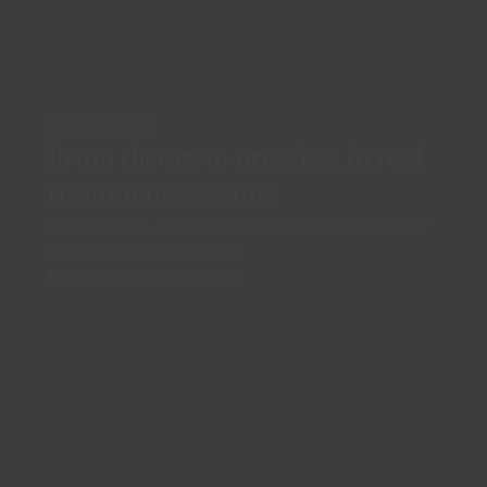
REAL SESSIONS
From theory to practice, in real
treatment sessions
Sessions that demonstrate practical application of
psychological techniques
Explore Masterclasses