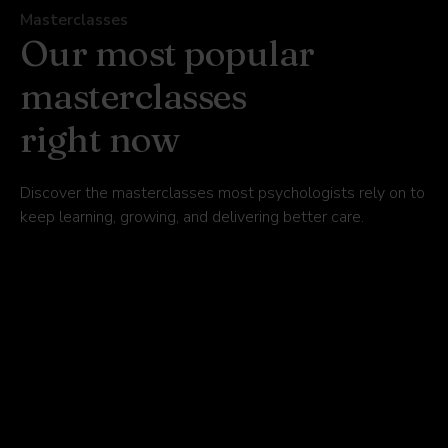
Masterclasses
Our most popular
masterclasses
right now
Discover the masterclasses most psychologists rely on to
keep learning, growing, and delivering better care.