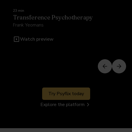
23 min
Transference Psychotherapy
Frank Yeomans
Watch preview
Try Psyflix today
Explore the platform