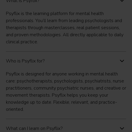
What is Psyflix?
Psyflix is the learning platform for mental health
professionals. You’ll learn from leading psychologists and
therapists through masterclasses, real patient sessions,
and proven methodologies. All directly applicable to daily
clinical practice.
Who is Psyflix for?
Psyflix is designed for anyone working in mental health
care: psychotherapists, psychologists, psychiatrists, nurse
practitioners, community psychiatric nurses, and creative or
movement therapists. Psyflix helps you keep your
knowledge up to date. Flexible, relevant, and practice-
oriented.
What can I learn on Psyflix?