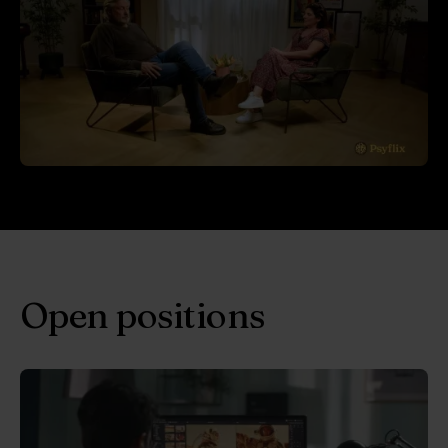
Open positions