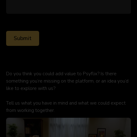
Do you think you could add value to Psyflix? Is there
something you’re missing on the platform, or an idea you’d
like to explore with us?
Tell us what you have in mind and what we could expect
from working together.