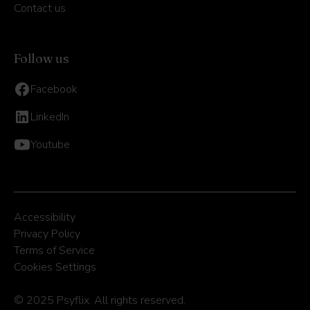
Contact us
Follow us
Facebook
LinkedIn
Youtube
Accessibility
Privacy Policy
Terms of Service
Cookies Settings
© 2025 Psyflix. All rights reserved.