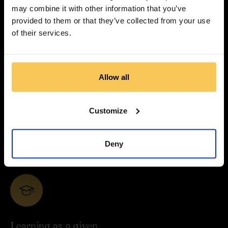
You won’t disappear into layers of hierarchy. Ideas move
may combine it with other information that you’ve
quickly, responsibilities are clear, and your contribution is
provided to them or that they’ve collected from your use
visible.
of their services.
Allow all
Depth over noise
Customize
We prioritise quality, evidence, and nuance. We work
closely with leading experts and treat content as
Deny
something that deserves time, care, and precision.
Learning as a given