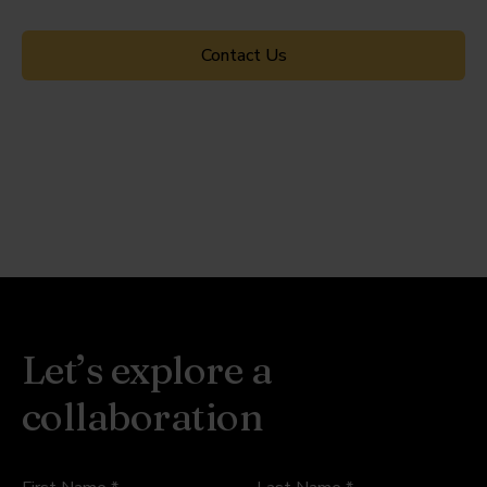
Contact Us
Let’s explore a
collaboration