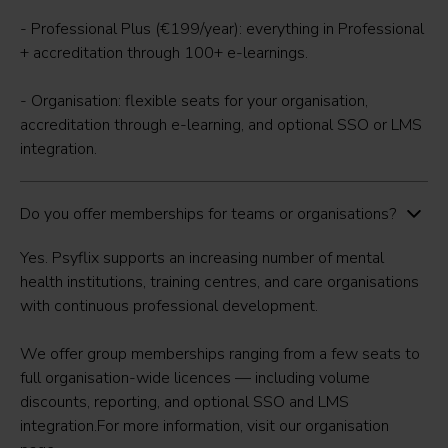
- Professional Plus (€199/year): everything in Professional
+ accreditation through 100+ e-learnings.
- Organisation: flexible seats for your organisation,
accreditation through e-learning, and optional SSO or LMS
integration.
Do you offer memberships for teams or organisations?
Yes. Psyflix supports an increasing number of mental
health institutions, training centres, and care organisations
with continuous professional development.
We offer group memberships ranging from a few seats to
full organisation-wide licences — including volume
discounts, reporting, and optional SSO and LMS
integration.For more information, visit our
organisation