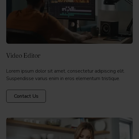
Video Editor
Lorem ipsum dolor sit amet, consectetur adipiscing elit.
Suspendisse varius enim in eros elementum tristique.
Contact Us