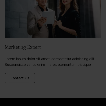
Marketing Expert
Lorem ipsum dolor sit amet, consectetur adipiscing elit.
Suspendisse varius enim in eros elementum tristique.
Contact Us