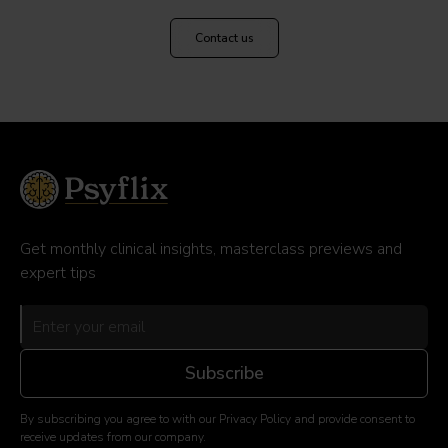
Contact us
Get monthly clinical insights, masterclass previews and
expert tips
By subscribing you agree to with our Privacy Policy and provide consent to
receive updates from our company.