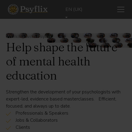
EN (UK)
Working with Psyflix
Help shape the future
of mental health
education
Strengthen the development of your psychologists with
expert-led, evidence based masterclasses. Efficient,
focused, and always up to date.
Professionals & Speakers
Jobs & Collaborators
Clients