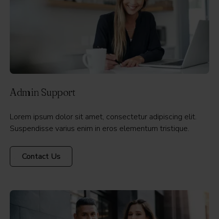
Admin Support
Lorem ipsum dolor sit amet, consectetur adipiscing elit.
Suspendisse varius enim in eros elementum tristique.
Contact Us