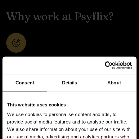
Why work at Psyflix?
Purpose-driven work
Your work supports therapists, psychologists,
andinstitutions worldwide. What you do here
Consent
Details
About
directlycontributes to better mental health care.
This website uses cookies
We use cookies to personalise content and ads, to
provide social media features and to analyse our traffic.
We also share information about your use of our site with
Small team, real ownership
our social media, advertising and analytics partners who