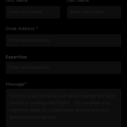
First Name *
Last Name *
Email Address *
Expertise
Message*