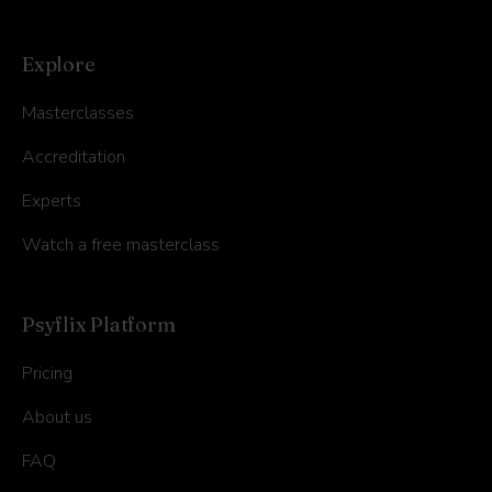
Explore
Masterclasses
Accreditation
Experts
Watch a free masterclass
Psyflix Platform
Pricing
About us
FAQ