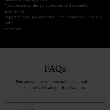
You’ll be surrounded by cutting-edge therapeutic
approaches,
expert thinking, and meaningful conversations. Curiosity is
part
of the job.
FAQs
Find answers to common questions about our
masterclasss and platform features.