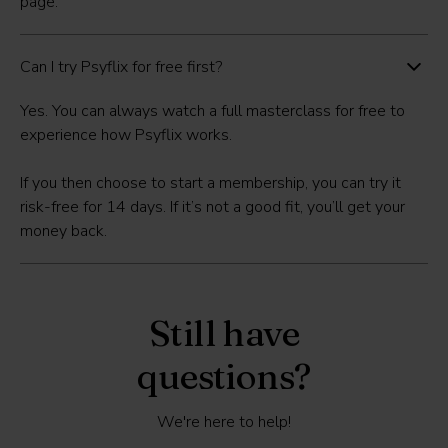
page.
Can I try Psyflix for free first?
Yes. You can always
watch a full masterclass for free
to
experience how Psyflix works.
If you then choose to start a membership, you can
try it
risk-free for 14 days
. If it’s not a good fit, you’ll get your
money back.
Still have
questions?
We're here to help!