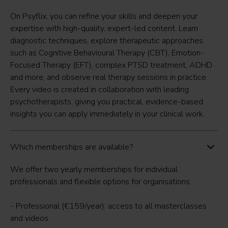
On Psyflix, you can refine your skills and deepen your
expertise with high-quality, expert-led content. Learn
diagnostic techniques, explore therapeutic approaches
such as Cognitive Behavioural Therapy (CBT), Emotion-
Focused Therapy (EFT), complex PTSD treatment, ADHD
and more, and observe real therapy sessions in practice.
Every video is created in collaboration with leading
psychotherapists, giving you practical, evidence-based
insights you can apply immediately in your clinical work.
Which memberships are available?
We offer two yearly memberships for individual
professionals and flexible options for organisations:
- Professional (€159/year): access to all masterclasses
and videos.