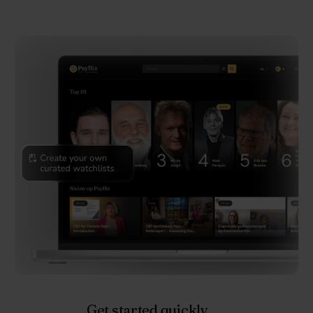
Get started quickly