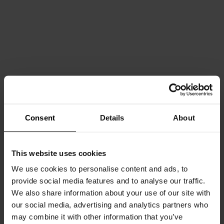
Consent
Details
About
This website uses cookies
We use cookies to personalise content and ads, to
provide social media features and to analyse our traffic.
We also share information about your use of our site with
our social media, advertising and analytics partners who
may combine it with other information that you’ve