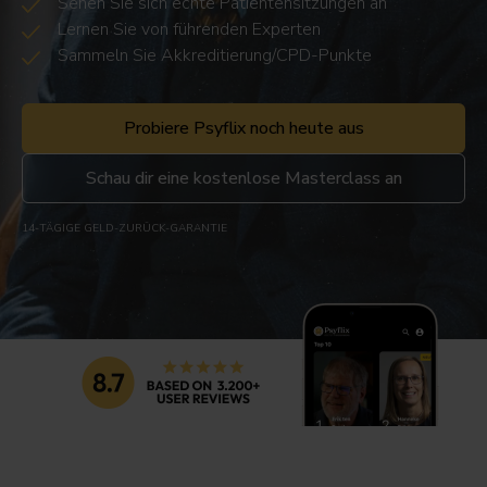
Sehen Sie sich echte Patientensitzungen an
Lernen Sie von führenden Experten
Sammeln Sie Akkreditierung/CPD-Punkte
Probiere Psyflix noch heute aus
Schau dir eine kostenlose Masterclass an
14-TÄGIGE GELD-ZURÜCK-GARANTIE