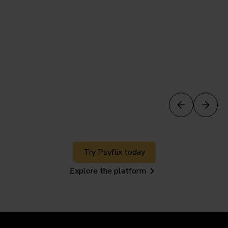
23 min
Transference Psychotherapy
Frank Yeomans
Watch preview
Try Psyflix today
Explore the platform