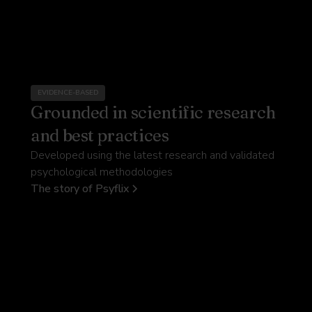
EVIDENCE-BASED
Grounded in scientific research
and best practices
Developed using the latest research and validated
psychological methodologies
The story of Psyflix