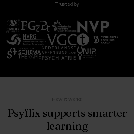
Trusted by
How it works
Psyflix supports smarter
learning