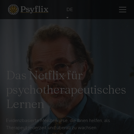
DE
Das Netflix für
psychotherapeutisches
Lernen
Evidenzbasierte Meisterkurse, die Ihnen helfen, als
Therapeut jederzeit und überall zu wachsen