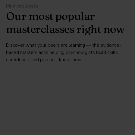
Masterclasses
Our most popular
masterclasses right now
Discover what your peers are learning — the evidence-
based masterclasss helping psychologists build skills,
confidence, and practical know-how.