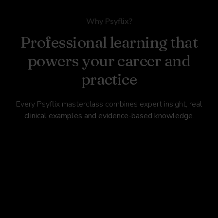
Why Psyflix?
Professional learning that
powers your career and
practice
Every Psyflix masterclass combines expert insight, real
clinical examples and evidence-based knowledge.