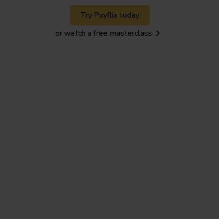
Try Psyflix today
or watch a free masterclass