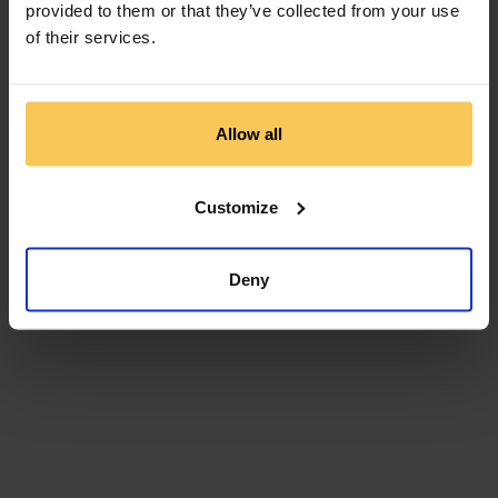
provided to them or that they’ve collected from your use
of their services.
Allow all
Customize
Deny