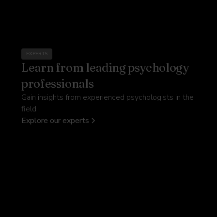
EXPERTS
Learn from leading psychology
professionals
Gain insights from experienced psychologists in the
field
Explore our experts