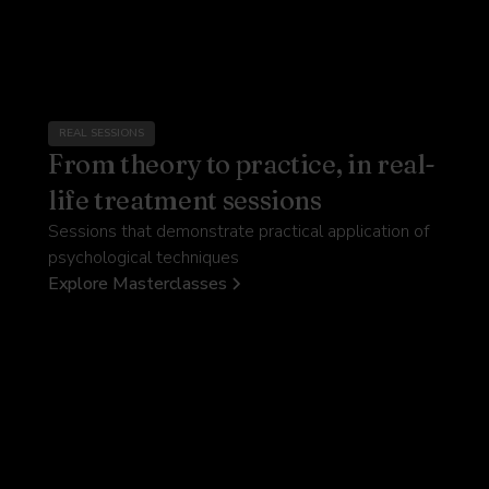
REAL SESSIONS
From theory to practice, in real-
life treatment sessions
Sessions that demonstrate practical application of
psychological techniques
Explore Masterclasses