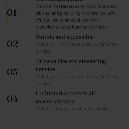
Browse masterclasss by topic or expert,
01
hit play, and pick up right where you left
off. You can even build your own
watchlist to keep learning organized.
Simple and accessible
02
Watch your fist masterclass within a few
minutes
Browse like any streaming
service
03
Watch your fist masterclass within a few
minutes
Unlimited access to all
04
masterclasses
Watch as long as you need, no limits