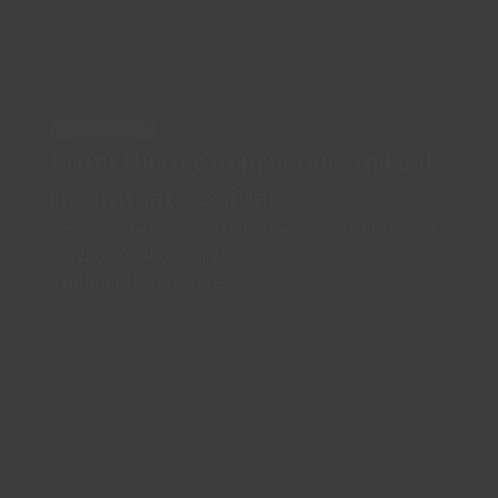
REAL SESSIONS
From theory to practice, in real
treatment sessions
Sessions that demonstrate practical application of
psychological techniques
Explore Masterclasses