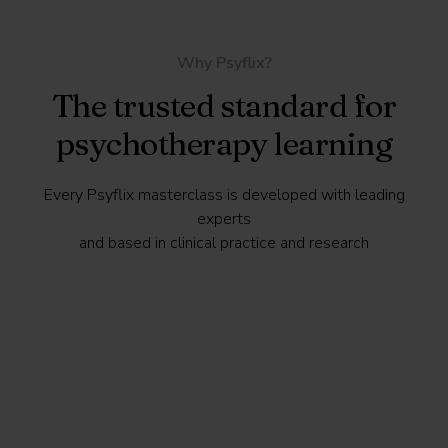
Why Psyflix?
The trusted standard for
psychotherapy learning
Every Psyflix masterclass is developed with leading
experts
and based in clinical practice and research