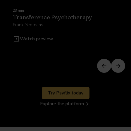
23 min
Transference Psychotherapy
Frank Yeomans
Watch preview
Try Psyflix today
Explore the platform