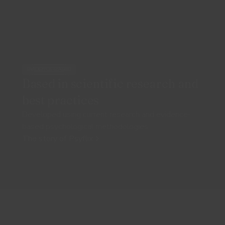
EVIDENCE-BASED
Based in scientific research and
best practices
Developed using current research and evidence-
based psychological methodologies
The story of Psyflix