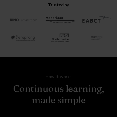
Trusted by
How it works
Continuous learning,
made simple