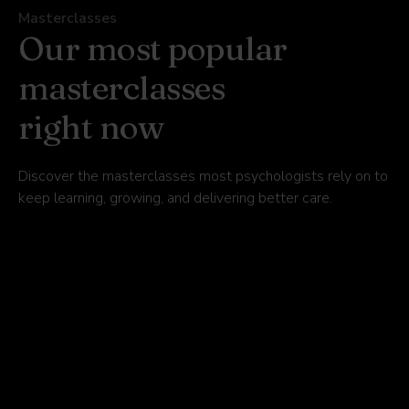
Masterclasses
Our most popular
masterclasses
right now
Discover the masterclasses most psychologists rely on to
keep learning, growing, and delivering better care.