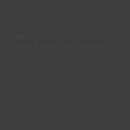
EXPERTS
Learn from the international
experts
Original expert recordings produced exclusively for
Psyflix members.
Explore our experts