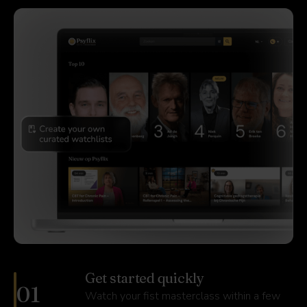
Get started quickly
01
Watch your fist masterclass within a few