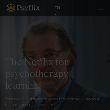
EN
The Netflix for
psychotherapy
learning
Evidence based masterclasses that help you grow as a
therapist anytime, anywhere