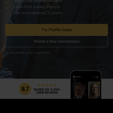
Watch real patient sessions
Learn from leading experts
Earn accreditation/CE points
Try Psyflix today
Watch a free masterclass
14-DAY MONEY-BACK GUARANTEE