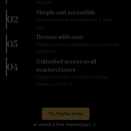
minutes
Simple and accessible
02
Learn whenever and wherever it suits
you
Browse with ease
03
Explore sessions and build your personal
watchlist
Unlimited access to all
04
masterclasses
Explore by topic or expert, continue
where you left off
Try Psyflix today
or watch a free masterclass