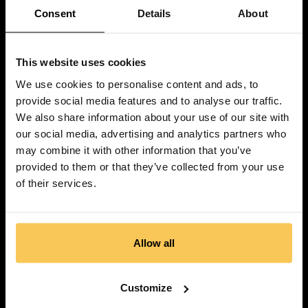
Consent
Details
About
This website uses cookies
We use cookies to personalise content and ads, to
provide social media features and to analyse our traffic.
We also share information about your use of our site with
our social media, advertising and analytics partners who
may combine it with other information that you’ve
provided to them or that they’ve collected from your use
of their services.
Allow all
Customize