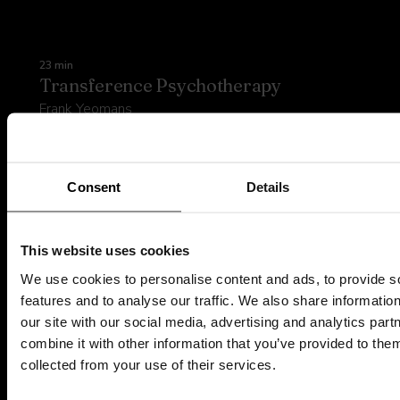
23 min
Transference Psychotherapy
Frank Yeomans
Watch preview
GET ACCREDITED
Consent
Details
This website uses cookies
We use cookies to personalise content and ads, to provide s
features and to analyse our traffic. We also share informatio
Try Psyflix today
our site with our social media, advertising and analytics pa
combine it with other information that you’ve provided to them
Explore the platform
collected from your use of their services.