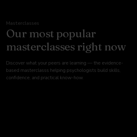
Masterclasses
Our most popular
masterclasses right now
Discover what your peers are learning — the evidence-
based masterclasss helping psychologists build skills,
confidence, and practical know-how.