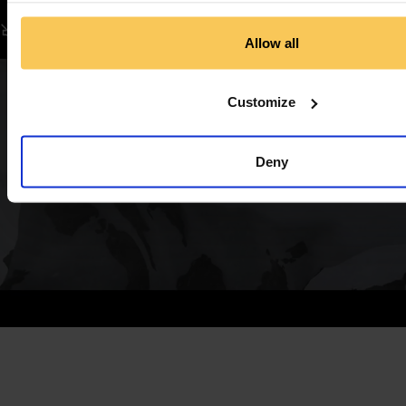
Allow all
Customize
Deny